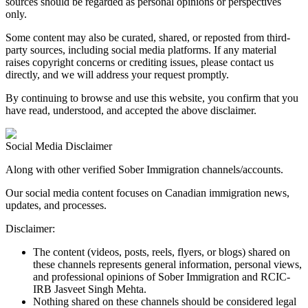
sources should be regarded as personal opinions or perspectives
only.
Some content may also be curated, shared, or reposted from third-
party sources, including social media platforms. If any material
raises copyright concerns or crediting issues, please contact us
directly, and we will address your request promptly.
By continuing to browse and use this website, you confirm that you
have read, understood, and accepted the above disclaimer.
Social Media
Disclaimer
Along with other verified
Sober Immigration channels/accounts
.
Our social media content focuses on
Canadian immigration news,
updates, and processes
.
Disclaimer:
The content (videos, posts, reels, flyers, or blogs) shared on
these channels represents general information, personal views,
and professional opinions of Sober Immigration and RCIC-
IRB Jasveet Singh Mehta.
Nothing shared on these channels should be considered legal