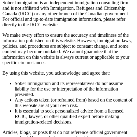
Sober Immigration
is an independent immigration consulting firm
and is
not affiliated
with Immigration, Refugees and Citizenship
Canada (IRCC) or any other branch of the Canadian government.
For official and up-to-date immigration information, please refer
directly to the
IRCC website
.
We make every effort to ensure the accuracy and timeliness of the
information published on this website. However, immigration laws,
policies, and procedures are subject to constant change, and some
content may become outdated. We cannot guarantee that the
information on this website is always current or applicable to your
specific circumstances.
By using this website, you acknowledge and agree that:
Sober Immigration
and its representatives do
not assume
liability
for the use or interpretation of the information
presented.
Any actions taken (or refrained from) based on the content of
this website are at
your own risk
.
It is essential to seek
personalized advice
from a
licensed
RCIC, lawyer, or other qualified expert
before making
immigration-related decisions.
Articles, blogs, or posts that do not reference official government