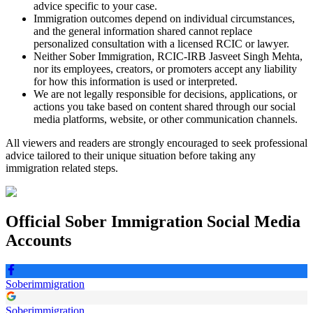
advice specific to your case.
Immigration outcomes depend on individual circumstances,
and the general information shared cannot replace
personalized consultation with a licensed RCIC or lawyer.
Neither Sober Immigration, RCIC-IRB Jasveet Singh Mehta,
nor its employees, creators, or promoters accept any liability
for how this information is used or interpreted.
We are not legally responsible for decisions, applications, or
actions you take based on content shared through our social
media platforms, website, or other communication channels.
All viewers and readers are strongly encouraged to seek professional
advice tailored to their unique situation before taking any
immigration related steps.
Official
Sober Immigration
Social Media
Accounts
Soberimmigration
Soberimmigration