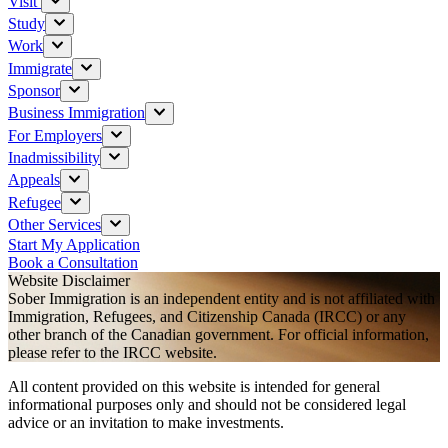
Visit
Study
Work
Immigrate
Sponsor
Business Immigration
For Employers
Inadmissibility
Appeals
Refugee
Other Services
Start My Application
Book a Consultation
Website Disclaimer
Sober Immigration is an independent entity and is not affiliated with
Immigration, Refugees, and Citizenship Canada (IRCC) or any
other branch of the Canadian government. For official information,
please refer to the IRCC website.
All content provided on this website is intended for general
informational purposes only and should not be considered legal
advice or an invitation to make investments.