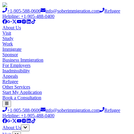
+1-905-588-0606
info@soberimmigration.com
Refugee
Helpline: +1-905-488-0400
About Us
Visit
Study
Work
Immigrate
Sponsor
Business Immigration
For Employers
Inadmissibility
Appeals
Refugee
Other Services
Start My Application
Book a Consultation
+1-905-588-0606
info@soberimmigration.com
Refugee
Helpline: +1-905-488-0400
About Us