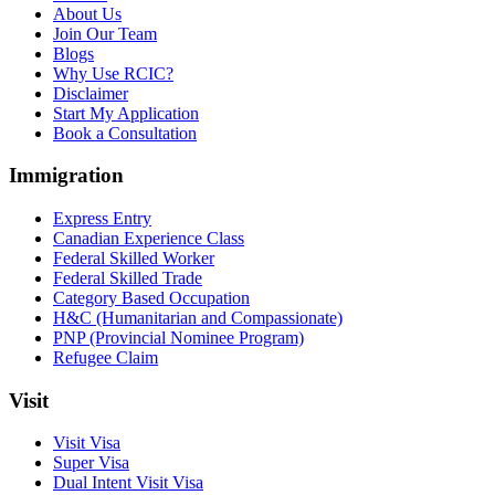
About Us
Join Our Team
Blogs
Why Use RCIC?
Disclaimer
Start My Application
Book a Consultation
Immigration
Express Entry
Canadian Experience Class
Federal Skilled Worker
Federal Skilled Trade
Category Based Occupation
H&C (Humanitarian and Compassionate)
PNP (Provincial Nominee Program)
Refugee Claim
Visit
Visit Visa
Super Visa
Dual Intent Visit Visa