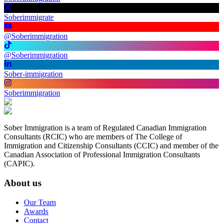
Soberimmigrate
@Soberimmigration
@Soberimmigration
Sober-immigration
Soberimmigration
Sober Immigration is a team of Regulated Canadian Immigration
Consultants (RCIC) who are members of The College of
Immigration and Citizenship Consultants (CCIC) and member of the
Canadian Association of Professional Immigration Consultants
(CAPIC).
About us
Our Team
Awards
Contact